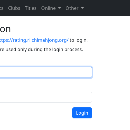
ts
Clubs
Titles
Online
Other
eon
ttps://rating.riichimahjong.org/
to login.
are used only during the login process.
Login