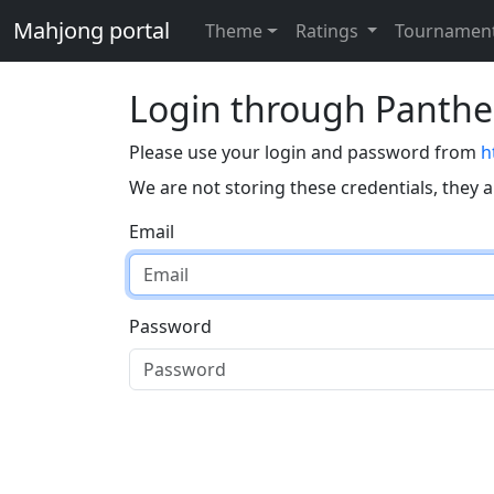
Mahjong portal
Theme
Ratings
Tournamen
Login through Panth
Please use your login and password from
h
We are not storing these credentials, they 
Email
Password