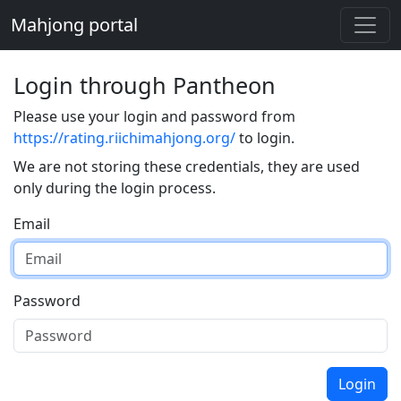
Mahjong portal
Login through Pantheon
Please use your login and password from
https://rating.riichimahjong.org/
to login.
We are not storing these credentials, they are used
only during the login process.
Email
Password
Login