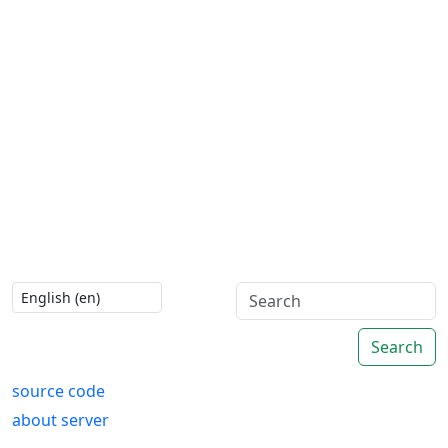
Search
source code
about server