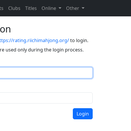
ts
Clubs
Titles
Online
Other
eon
ttps://rating.riichimahjong.org/
to login.
are used only during the login process.
Login