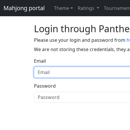
Mahjong portal
Theme
Ratings
Tournamen
Login through Panth
Please use your login and password from
h
We are not storing these credentials, they 
Email
Password