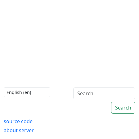
Search
source code
about server