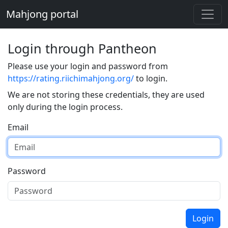
Mahjong portal
Login through Pantheon
Please use your login and password from
https://rating.riichimahjong.org/
to login.
We are not storing these credentials, they are used
only during the login process.
Email
Password
Login