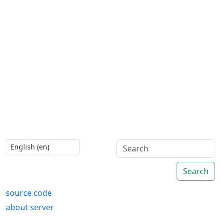
Search
source code
about server