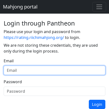
Mahjong portal
Login through Pantheon
Please use your login and password from
https://rating.riichimahjong.org/
to login.
We are not storing these credentials, they are used
only during the login process.
Email
Password
Login