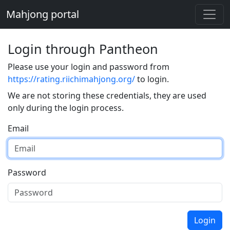
Mahjong portal
Login through Pantheon
Please use your login and password from
https://rating.riichimahjong.org/
to login.
We are not storing these credentials, they are used
only during the login process.
Email
Password
Login