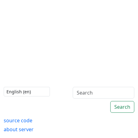
Search
source code
about server