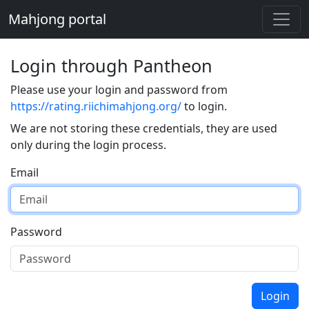
Mahjong portal
Login through Pantheon
Please use your login and password from
https://rating.riichimahjong.org/
to login.
We are not storing these credentials, they are used
only during the login process.
Email
Password
Login