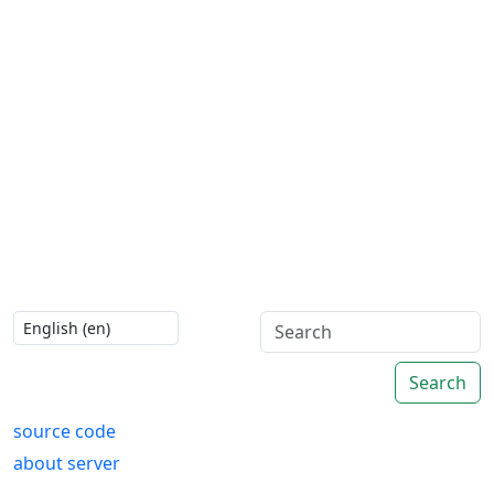
Search
source code
about server