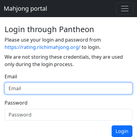
Mahjong portal
Login through Pantheon
Please use your login and password from
https://rating.riichimahjong.org/
to login.
We are not storing these credentials, they are used
only during the login process.
Email
Password
Login