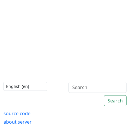
Search
source code
about server