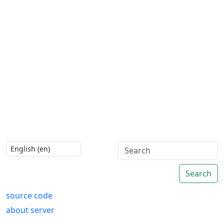
Search
source code
about server