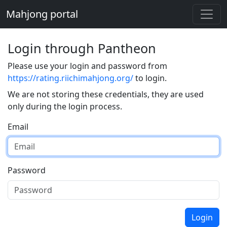
Mahjong portal
Login through Pantheon
Please use your login and password from
https://rating.riichimahjong.org/
to login.
We are not storing these credentials, they are used
only during the login process.
Email
Password
Login