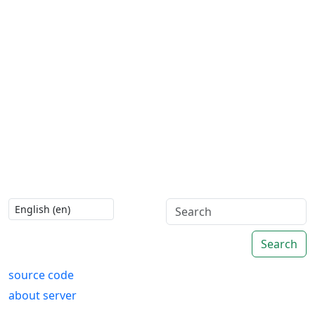
Search
source code
about server