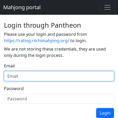
Mahjong portal
Login through Pantheon
Please use your login and password from
https://rating.riichimahjong.org/
to login.
We are not storing these credentials, they are used
only during the login process.
Email
Password
Login