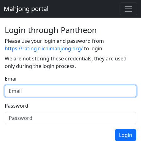
Mahjong portal
Login through Pantheon
Please use your login and password from
https://rating.riichimahjong.org/
to login.
We are not storing these credentials, they are used
only during the login process.
Email
Password
Login