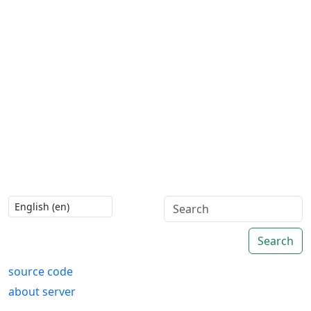
Search
source code
about server