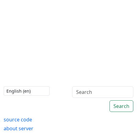
Search
source code
about server