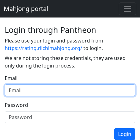
Mahjong portal
Login through Pantheon
Please use your login and password from
https://rating.riichimahjong.org/
to login.
We are not storing these credentials, they are used
only during the login process.
Email
Password
Login