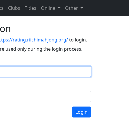
ts
Clubs
Titles
Online
Other
eon
ttps://rating.riichimahjong.org/
to login.
are used only during the login process.
Login