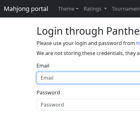
Mahjong portal
Theme
Ratings
Tournamen
Login through Panth
Please use your login and password from
h
We are not storing these credentials, they 
Email
Password