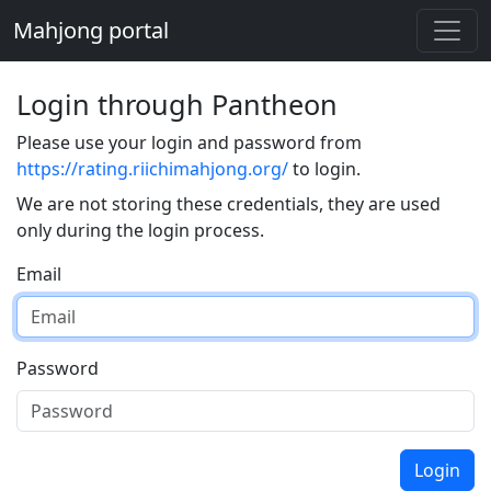
Mahjong portal
Login through Pantheon
Please use your login and password from
https://rating.riichimahjong.org/
to login.
We are not storing these credentials, they are used
only during the login process.
Email
Password
Login