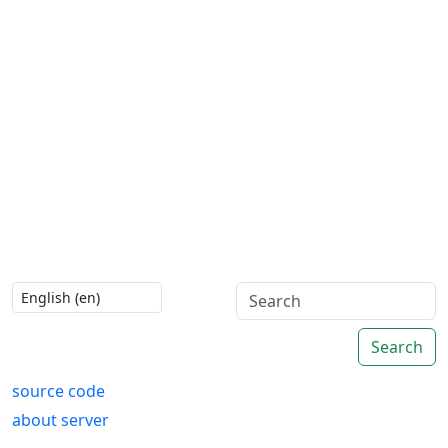
Search
source code
about server