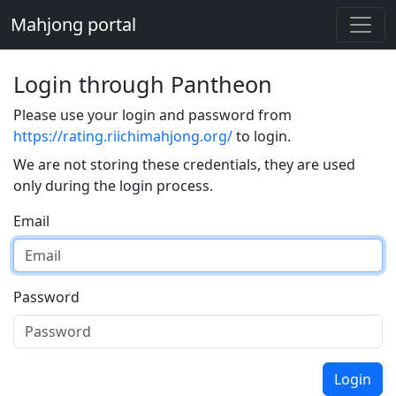
Mahjong portal
Login through Pantheon
Please use your login and password from
https://rating.riichimahjong.org/
to login.
We are not storing these credentials, they are used
only during the login process.
Email
Password
Login