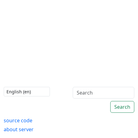
Search
source code
about server