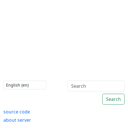
Search
source code
about server