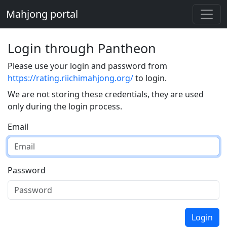
Mahjong portal
Login through Pantheon
Please use your login and password from
https://rating.riichimahjong.org/
to login.
We are not storing these credentials, they are used
only during the login process.
Email
Password
Login