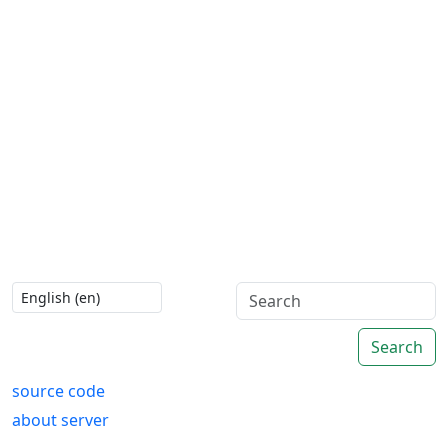
Search
source code
about server