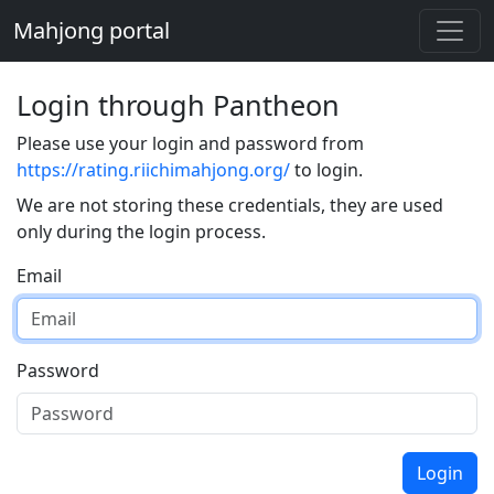
Mahjong portal
Login through Pantheon
Please use your login and password from
https://rating.riichimahjong.org/
to login.
We are not storing these credentials, they are used
only during the login process.
Email
Password
Login