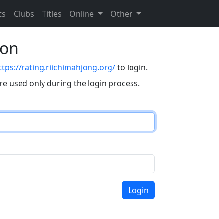
ts
Clubs
Titles
Online
Other
eon
ttps://rating.riichimahjong.org/
to login.
are used only during the login process.
Login