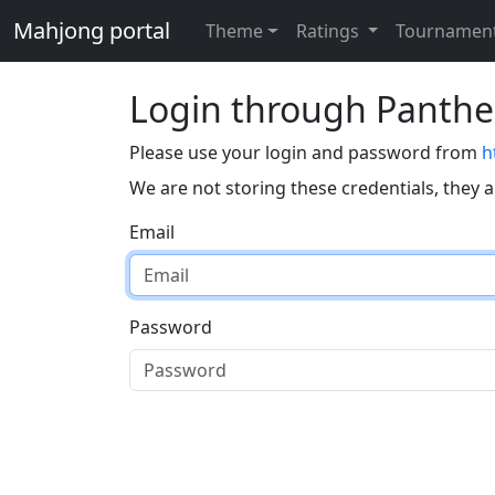
Mahjong portal
Theme
Ratings
Tournamen
Login through Panth
Please use your login and password from
h
We are not storing these credentials, they 
Email
Password