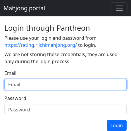
Mahjong portal
Login through Pantheon
Please use your login and password from
https://rating.riichimahjong.org/
to login.
We are not storing these credentials, they are used
only during the login process.
Email
Password
Login