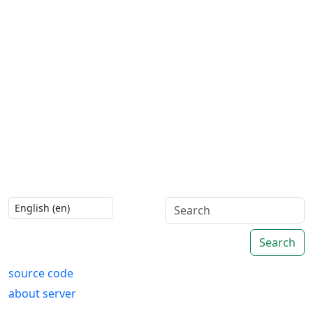
Search
source code
about server