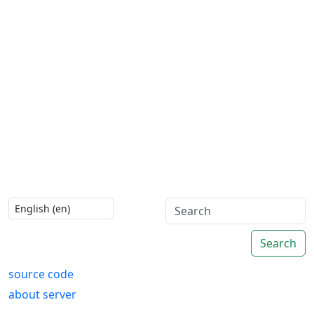
Search
source code
about server