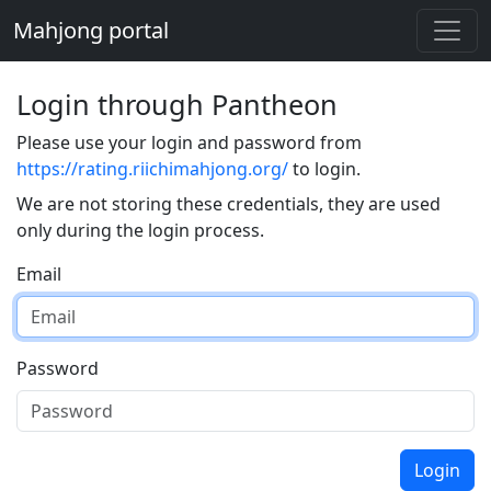
Mahjong portal
Login through Pantheon
Please use your login and password from
https://rating.riichimahjong.org/
to login.
We are not storing these credentials, they are used
only during the login process.
Email
Password
Login